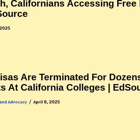
h, Californians Accessing Free
dSource
 2025
sas Are Terminated For Dozen
ts At California Colleges | EdSo
 and Advocacy
April 8, 2025