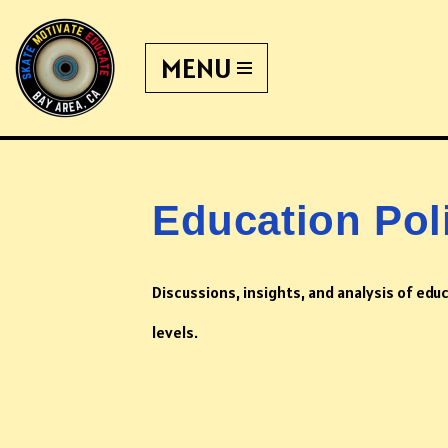
MENU
Skip
to
content
Education Pol
Discussions, insights, and analysis of educ
levels.