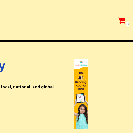
0
y
local, national, and global