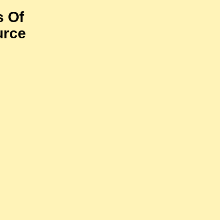
s Of
urce
)