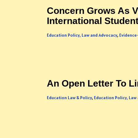
Concern Grows As Vi
International Studen
Education Policy, Law and Advocacy
,
Evidence
An Open Letter To L
Education Law & Policy
,
Education Policy, Law