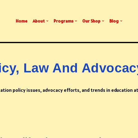
Home
About
Programs
Our Shop
Blog
icy, Law And Advocac
ation policy issues, advocacy efforts, and trends in education at 