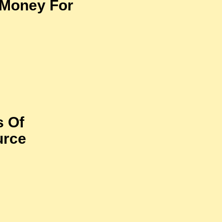
 Money For
s Of
urce