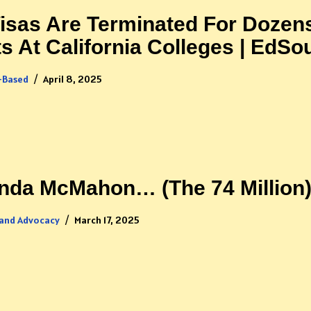
sas Are Terminated For Dozen
ts At California Colleges | EdSo
-Based
April 8, 2025
inda McMahon… (The 74 Million
 and Advocacy
March 17, 2025