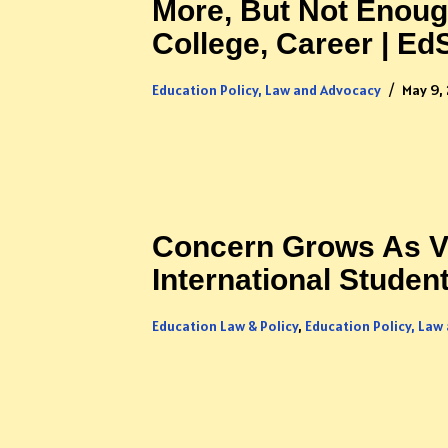
More, But Not Enoug
College, Career | E
Education Policy, Law and Advocacy
May 9,
Concern Grows As Vi
International Studen
Education Law & Policy
,
Education Policy, Law