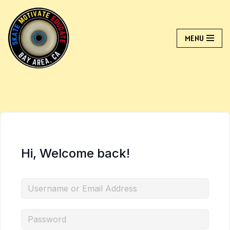
Skip
MENU
to
content
Hi, Welcome back!