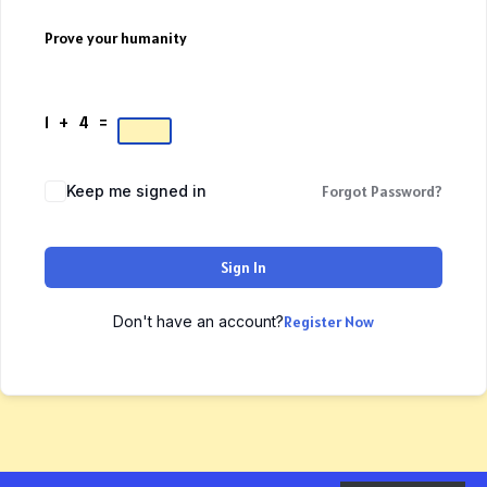
Prove your humanity
1 + 4 =
Keep me signed in
Forgot Password?
Sign In
Don't have an account?
Register Now