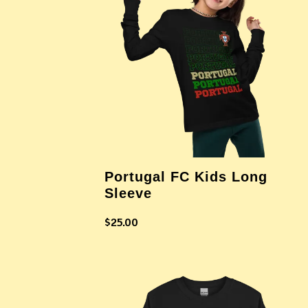
Portugal FC Kids Long
Sleeve
$
25.00