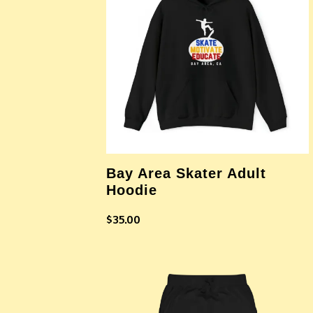
Bay Area Skater Adult
Hoodie
$
35.00