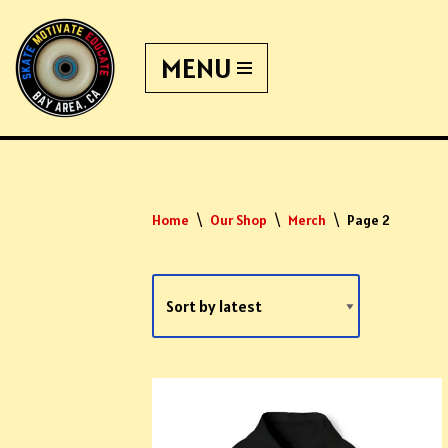
MENU
Skip
to
content
Home
\
Our Shop
\
Merch
\
Page 2