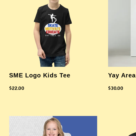
SME Logo Kids Tee
Yay Area
$
22.00
$
30.00