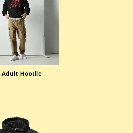
 Adult Hoodie