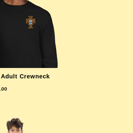
 Adult Crewneck
.00