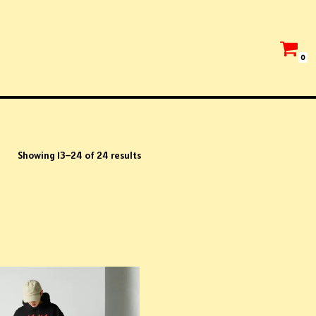
0
Showing 13–24 of 24 results