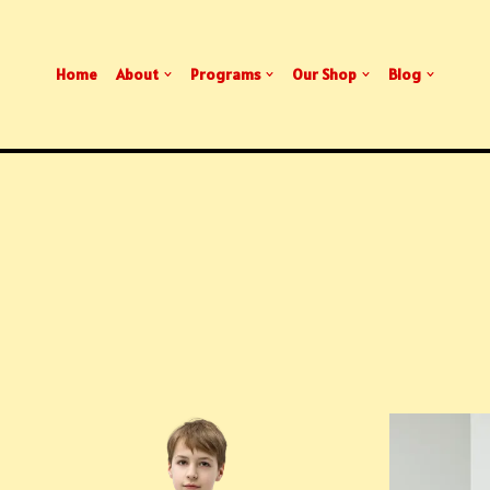
Home
About
Programs
Our Shop
Blog