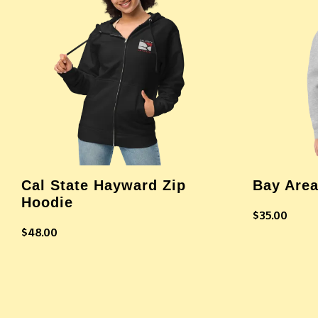
Cal State Hayward Zip
Bay Area
Hoodie
$
35.00
$
48.00