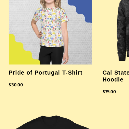
Pride of Portugal T-Shirt
Cal Stat
Hoodie
$
30.00
$
75.00