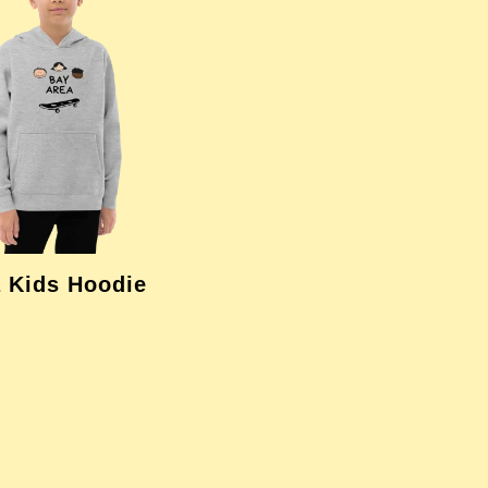
 Kids Hoodie