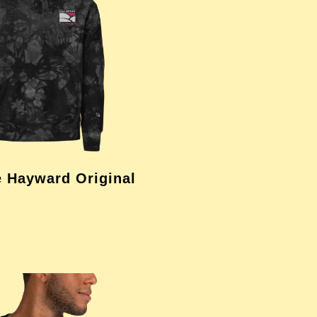
e Hayward Original