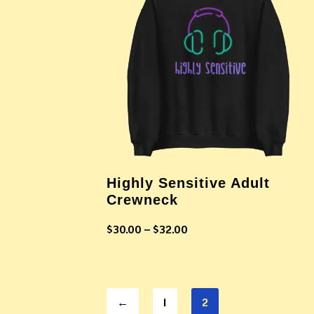
Highly Sensitive Adult
Crewneck
$
30.00
–
$
32.00
←
1
2