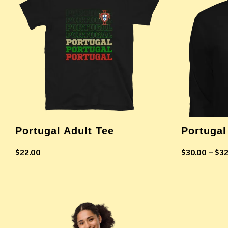
Portugal Adult Tee
Portugal
$
22.00
$
30.00
–
$
32