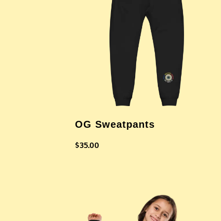
OG Sweatpants
$
35.00