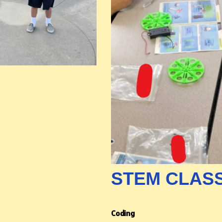
STEM CLAS
Coding