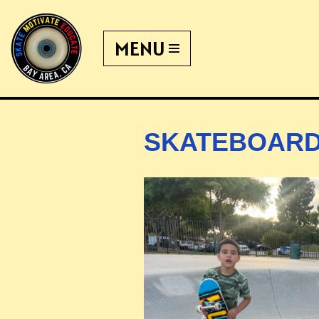
MENU
Skip
to
content
SKATEBOARD