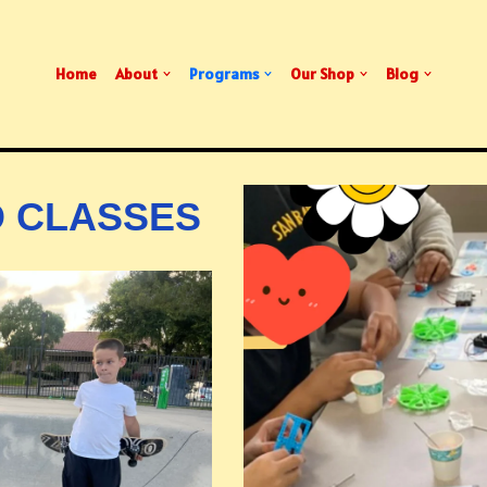
Home
About
Programs
Our Shop
Blog
 CLASSES