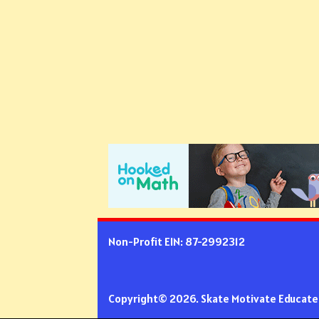
Non-Profit EIN: 87-2992312
Copyright© 2026. Skate Motivate Educate