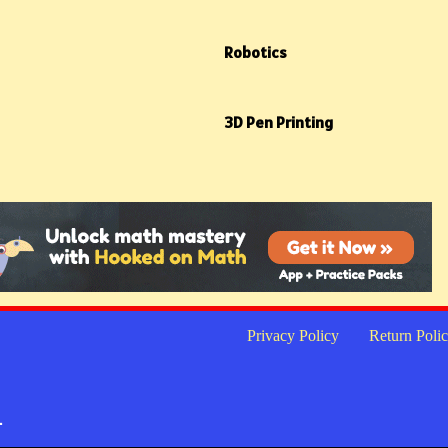
Robotics
3D Pen Printing
Privacy Policy
Return Poli
.