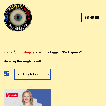
Skip
MENU
to
content
Home
\
Our Shop
\
Products tagged “Portuguese”
Showing the single result
Save