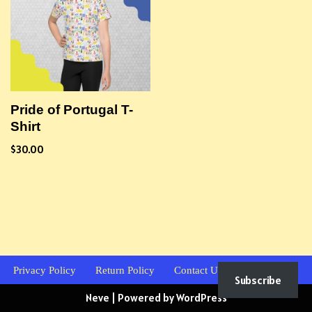
Pride of Portugal T-
Shirt
$
30.00
Privacy Policy
Return Policy
Contact Us
Subscribe
Neve
| Powered by
WordPress