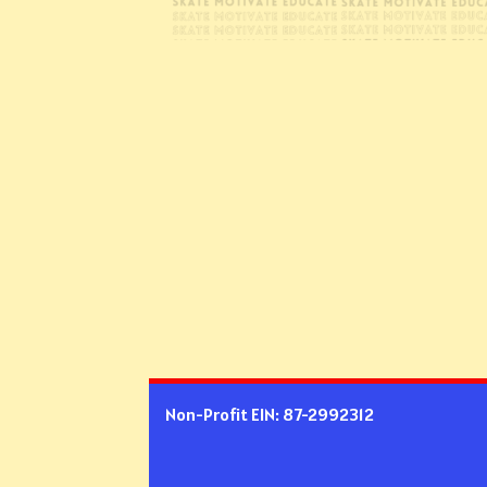
Non-Profit EIN: 87-2992312