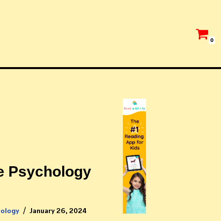
0
e Psychology
hology
January 26, 2024