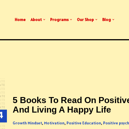
Home
About
Programs
Our Shop
Blog
5 Books To Read On Positiv
And Living A Happy Life
Growth Mindset
,
Motivation
,
Positive Education
,
Positive psyc