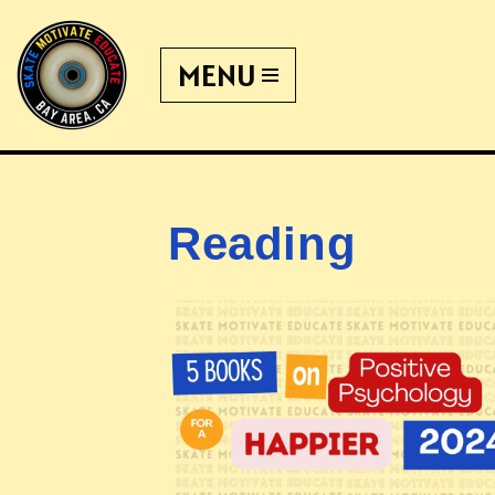
MENU
Skip
to
content
Reading