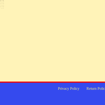
Privacy Policy
Return Poli