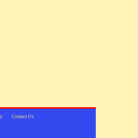
cy
Contact Us