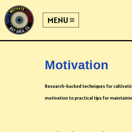
MENU
Skip
to
content
Motivation
Research-backed techniques for cultivat
motivation to practical tips for maintaini