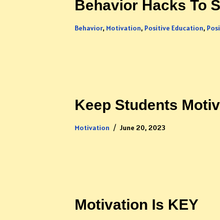
Behavior Hacks To S
Behavior
,
Motivation
,
Positive Education
,
Pos
Keep Students Moti
Motivation
June 20, 2023
Motivation Is KEY