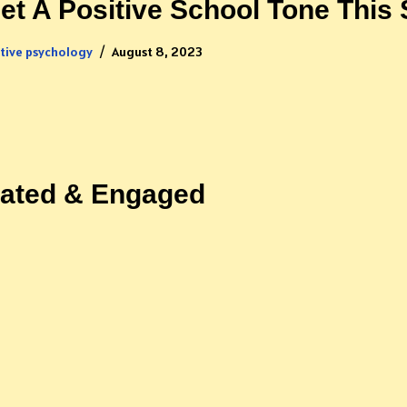
et A Positive School Tone This 
itive psychology
August 8, 2023
vated & Engaged