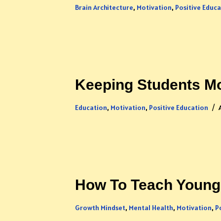
Brain Architecture
,
Motivation
,
Positive Educ
Keeping Students Mo
Education
,
Motivation
,
Positive Education
How To Teach Young 
Growth Mindset
,
Mental Health
,
Motivation
,
P