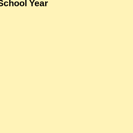
School Year