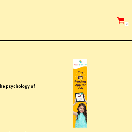
0
he psychology of