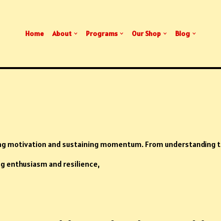
Home
About
Programs
Our Shop
Blog
ing motivation and sustaining momentum. From understanding t
ng enthusiasm and resilience,