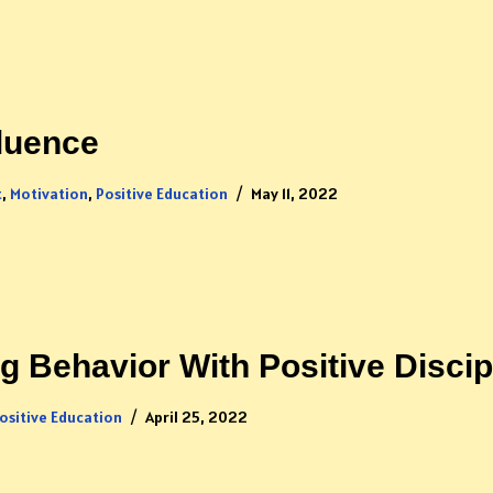
luence
t
,
Motivation
,
Positive Education
May 11, 2022
 Behavior With Positive Discip
ositive Education
April 25, 2022