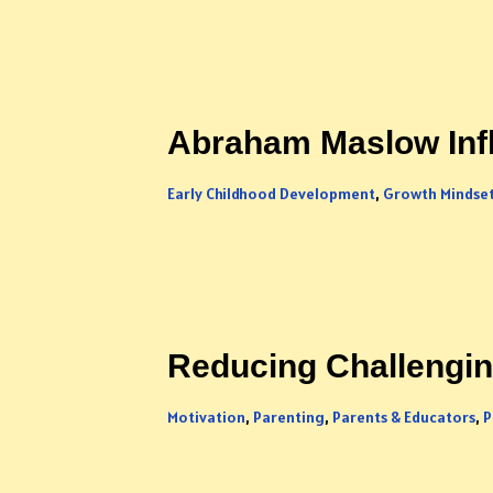
Abraham Maslow Inf
Early Childhood Development
,
Growth Mindse
Reducing Challenging
Motivation
,
Parenting
,
Parents & Educators
,
P