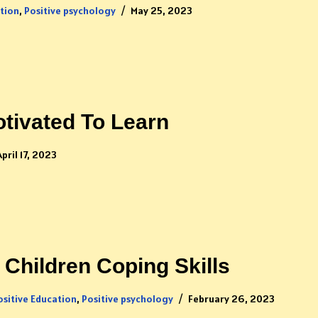
ation
,
Positive psychology
May 25, 2023
tivated To Learn
April 17, 2023
Children Coping Skills
ositive Education
,
Positive psychology
February 26, 2023