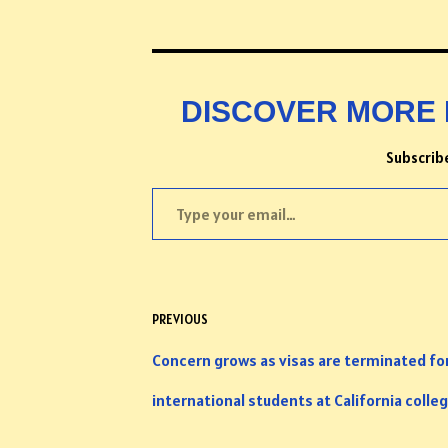
DISCOVER MORE 
Subscribe
PREVIOUS
Concern grows as visas are terminated fo
international students at California colle