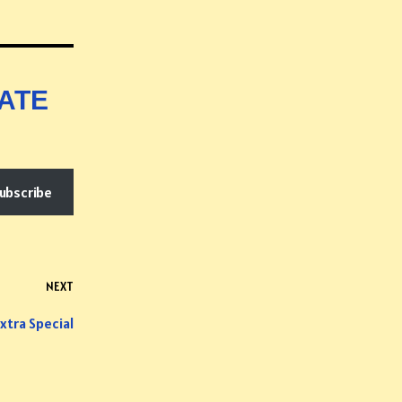
ATE
ubscribe
NEXT
xtra Special