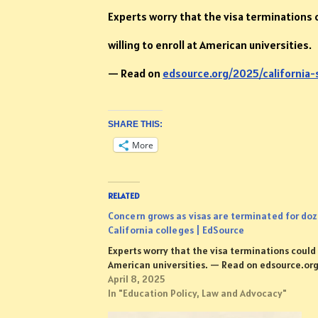
Experts worry that the visa terminations c
willing to enroll at American universities.
— Read on
edsource.org/2025/california
SHARE THIS:
More
RELATED
Concern grows as visas are terminated for doz
California colleges | EdSource
Experts worry that the visa terminations could r
American universities. — Read on edsource.o
April 8, 2025
In "Education Policy, Law and Advocacy"