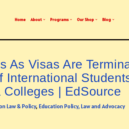
Home
About
Programs
Our Shop
Blog
 As Visas Are Termin
 International Student
a Colleges | EdSource
on Law & Policy
,
Education Policy, Law and Advocacy