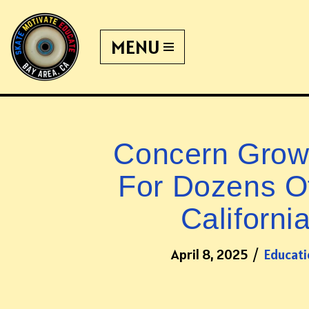
MENU
Skip
to
content
Concern Grows
For Dozens Of
Californi
April 8, 2025
Educati