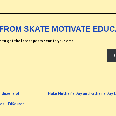
FROM SKATE MOTIVATE EDUC
 to get the latest posts sent to your email.
S
r dozens of
Make Mother’s Day and Father’s Day E
ges | EdSource