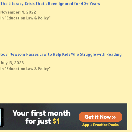
The Literacy Crisis That’s Been Ignored for 40+ Years
November 14, 2022
In "Education Law & Policy"
Gov. Newsom Passes Law to Help Kids Who Struggle with Reading
July 13, 2023
In "Education Law & Policy"