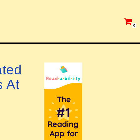
0
ated
s At