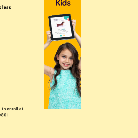
s less
 to enroll at
9801