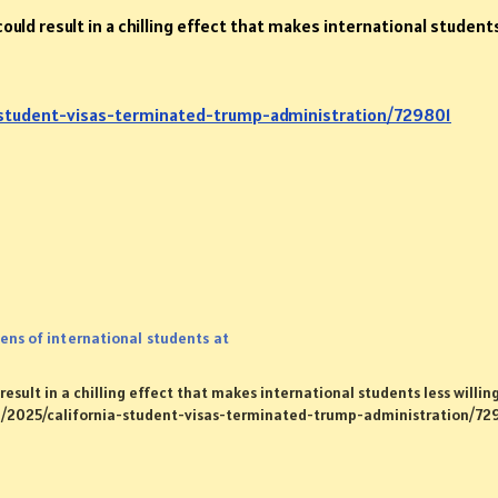
ould result in a chilling effect that makes international student
-student-visas-terminated-trump-administration/729801
ens of international students at
esult in a chilling effect that makes international students less willing
rg/2025/california-student-visas-terminated-trump-administration/72