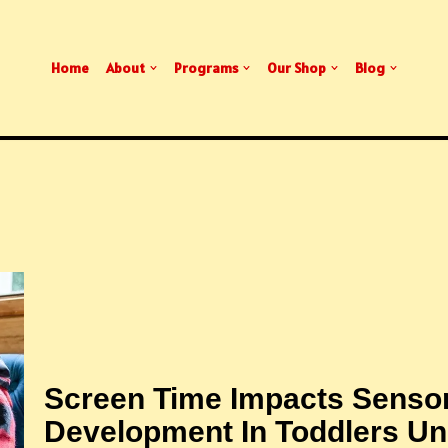
Home
About
Programs
Our Shop
Blog
Screen Time Impacts Senso
Development In Toddlers Un