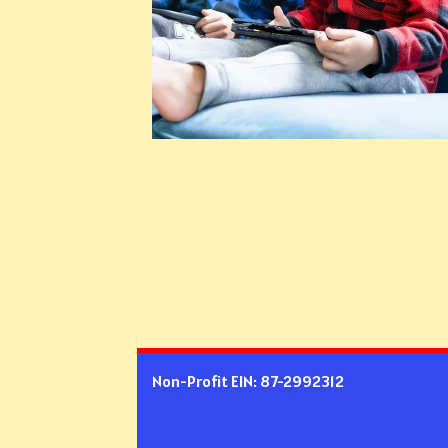
Non-Profit EIN: 87-2992312