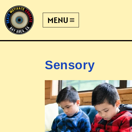
MENU
Skip
to
content
Sensory