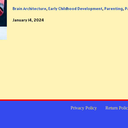
Brain Architecture
,
Early Childhood Development
,
Parenting
,
P
January 14, 2024
Privacy Policy
Return Poli