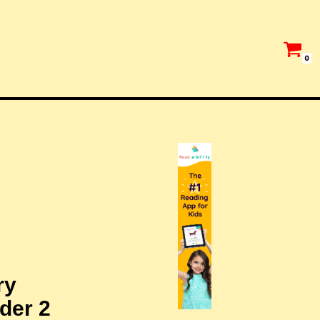
0
ry
der 2