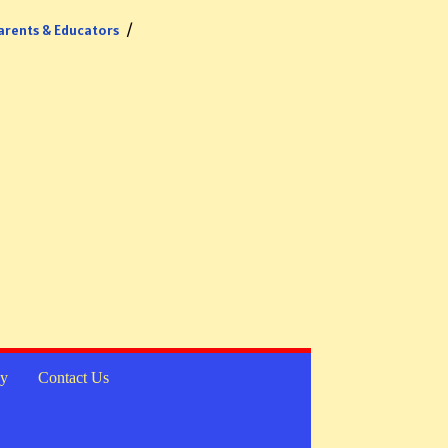
arents & Educators
cy
Contact Us